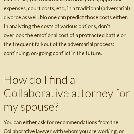
expenses, court costs, etc., in a traditional (adversarial)
divorce as well. No one can predict those costs either.
In analyzing the costs of various options, don’t
overlook the emotional cost of a protracted battle or
the frequent fall-out of the adversarial process:
continuing, on-going conflict in the future.
How do I find a
Collaborative attorney for
my spouse?
You can either ask for recommendations from the
Collaborative lawyer with whom you are working, or