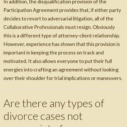
In addition, the disqualification provision of the
Participation Agreement provides that, if either party
decides to resort to adversarial litigation, all of the
Collaborative Professionals must resign. Obviously
this is a different type of attorney-client relationship.
However, experience has shown that this provision is
important in keeping the process on track and
motivated. It also allows everyone to put their full
energies into crafting an agreement without looking
over their shoulder for trial implications or maneuvers.
Are there any types of
divorce cases not