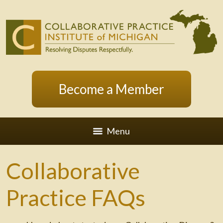
Become a Member
Menu
Collaborative
Practice FAQs