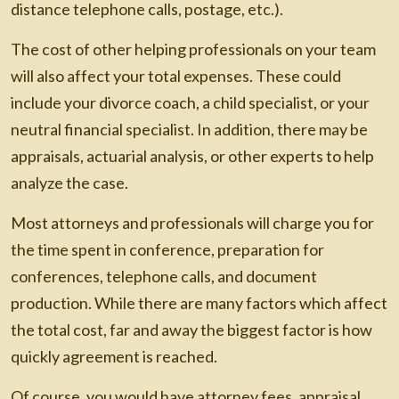
distance telephone calls, postage, etc.).
The cost of other helping professionals on your team
will also affect your total expenses. These could
include your divorce coach, a child specialist, or your
neutral financial specialist. In addition, there may be
appraisals, actuarial analysis, or other experts to help
analyze the case.
Most attorneys and professionals will charge you for
the time spent in conference, preparation for
conferences, telephone calls, and document
production. While there are many factors which affect
the total cost, far and away the biggest factor is how
quickly agreement is reached.
Of course, you would have attorney fees, appraisal