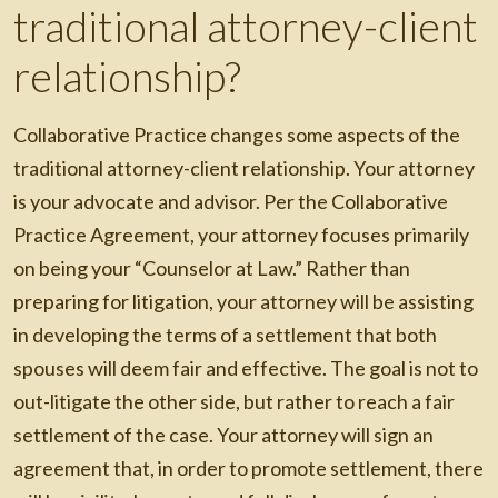
traditional attorney-client
relationship?
Collaborative Practice changes some aspects of the
traditional attorney-client relationship. Your attorney
is your advocate and advisor. Per the Collaborative
Practice Agreement, your attorney focuses primarily
on being your “Counselor at Law.” Rather than
preparing for litigation, your attorney will be assisting
in developing the terms of a settlement that both
spouses will deem fair and effective. The goal is not to
out-litigate the other side, but rather to reach a fair
settlement of the case. Your attorney will sign an
agreement that, in order to promote settlement, there