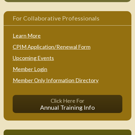
For Collaborative Professionals
Learn More
CPIM Application/Renewal Form
Upcoming Events
Member Login
Member Only Information Directory
Click Here For
Annual Training Info