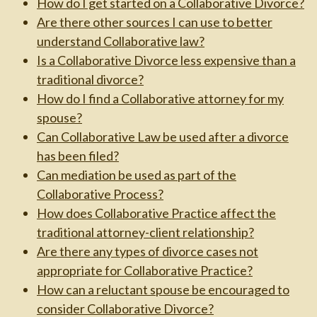
How do I get started on a Collaborative Divorce?
Are there other sources I can use to better
understand Collaborative law?
Is a Collaborative Divorce less expensive than a
traditional divorce?
How do I find a Collaborative attorney for my
spouse?
Can Collaborative Law be used after a divorce
has been filed?
Can mediation be used as part of the
Collaborative Process?
How does Collaborative Practice affect the
traditional attorney-client relationship?
Are there any types of divorce cases not
appropriate for Collaborative Practice?
How can a reluctant spouse be encouraged to
consider Collaborative Divorce?