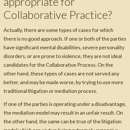
appropriate for
Collaborative Practice?
Actually, there are some types of cases for which
there is no good approach. If one or both of the parties
have significant mental disabilities, severe personality
disorders, or are prone to violence, they are not ideal
candidates for the Collaborative Process. On the
other hand, these types of cases are not served any
better, and may be made worse, by trying to use more
traditional litigation or mediation process.
If one of the parties is operating under a disadvantage,
the mediation model may result in an unfair result. On
the other hand, the same can be true of the litigation