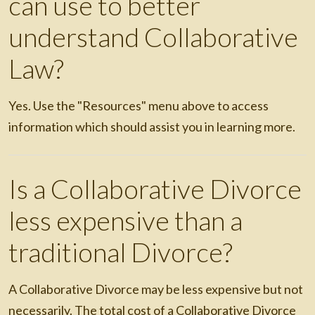
can use to better
understand Collaborative
Law?
Yes. Use the "Resources" menu above to access
information which should assist you in learning more.
Is a Collaborative Divorce
less expensive than a
traditional Divorce?
A Collaborative Divorce may be less expensive but not
necessarily. The total cost of a Collaborative Divorce