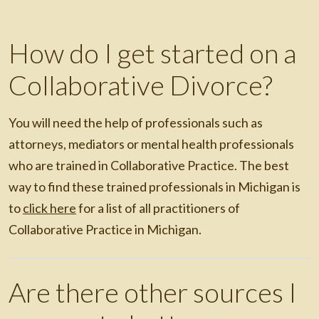
How do I get started on a
Collaborative Divorce?
You will need the help of professionals such as
attorneys, mediators or mental health professionals
who are trained in Collaborative Practice. The best
way to find these trained professionals in Michigan is
to
click here
for a list of all practitioners of
Collaborative Practice in Michigan.
Are there other sources I