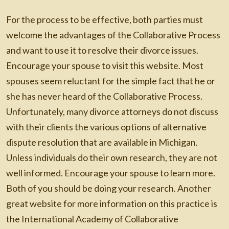
For the process to be effective, both parties must
welcome the advantages of the Collaborative Process
and want to use it to resolve their divorce issues.
Encourage your spouse to visit this website. Most
spouses seem reluctant for the simple fact that he or
she has never heard of the Collaborative Process.
Unfortunately, many divorce attorneys do not discuss
with their clients the various options of alternative
dispute resolution that are available in Michigan.
Unless individuals do their own research, they are not
well informed. Encourage your spouse to learn more.
Both of you should be doing your research. Another
great website for more information on this practice is
the International Academy of Collaborative