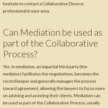
hesitate to contact a Collaborative Divorce
professional in your area.
Can Mediation be used as
part of the Collaborative
Process?
Yes. In mediation, an impartial third party (the
mediator) facilitates the negotiations, becomes the
record keeper and generally manages the process
toward agreement, allowing the lawyers to focus more
on advising and assisting their clients. Mediation can
be used as part of the Collaborative Process, usually