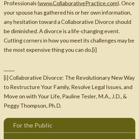
Professionals (
www.CollaborativePractice.com
). Once
your spouse has gathered his or her own information,
any hesitation toward a Collaborative Divorce should
be diminished. A divorce is a life-changing event.
Cutting corners in how you meet its challenges may be
the most expensive thing you can do.[i]
_____
[i] Collaborative Divorce: The Revolutionary New Way
to Restructure Your Family, Resolve Legal Issues, and
Move on with Your Life, Pauline Tesler, M.A., J.D., &
Peggy Thompson, Ph.D.
For the Public