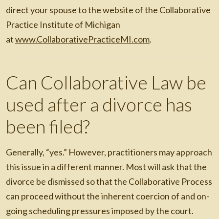
direct your spouse to the website of the Collaborative
Practice Institute of Michigan
at
www.CollaborativePracticeMI.com
.
Can Collaborative Law be
used after a divorce has
been filed?
Generally, “yes.” However, practitioners may approach
this issue in a different manner. Most will ask that the
divorce be dismissed so that the Collaborative Process
can proceed without the inherent coercion of and on-
going scheduling pressures imposed by the court.