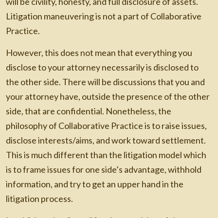
will be civility, honesty, and full disclosure of assets.
Litigation maneuvering is not a part of Collaborative
Practice.
However, this does not mean that everything you
disclose to your attorney necessarily is disclosed to
the other side. There will be discussions that you and
your attorney have, outside the presence of the other
side, that are confidential. Nonetheless, the
philosophy of Collaborative Practice is to raise issues,
disclose interests/aims, and work toward settlement.
This is much different than the litigation model which
is to frame issues for one side’s advantage, withhold
information, and try to get an upper hand in the
litigation process.