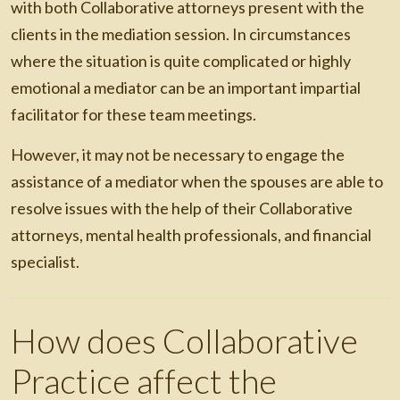
with both Collaborative attorneys present with the
clients in the mediation session. In circumstances
where the situation is quite complicated or highly
emotional a mediator can be an important impartial
facilitator for these team meetings.
However, it may not be necessary to engage the
assistance of a mediator when the spouses are able to
resolve issues with the help of their Collaborative
attorneys, mental health professionals, and financial
specialist.
How does Collaborative
Practice affect the