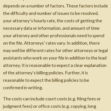
depends on a number of factors. These factors include
the difficulty and number of issues to be resolved,
your attorney’s hourly rate, the costs of getting the
necessary data or information, and amount of time
your attorney and other professionals need to spend
on the file. Attorneys’ rates vary. In addition, there
may well be different rates for other attorneys or legal
assistants who work on your file in addition to the lead
attorney. It is reasonable to expect a clear explanation
of the attorney’s billing policies. Further, it is
reasonable to expect the billing policies to be
confirmed in writing.
The costs can include court costs (e.g. filing fees or
judgment fees) or office costs (e.g. copying, long