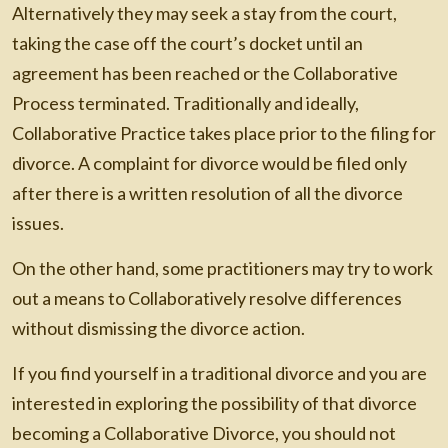
Alternatively they may seek a stay from the court,
taking the case off the court’s docket until an
agreement has been reached or the Collaborative
Process terminated. Traditionally and ideally,
Collaborative Practice takes place prior to the filing for
divorce. A complaint for divorce would be filed only
after there is a written resolution of all the divorce
issues.
On the other hand, some practitioners may try to work
out a means to Collaboratively resolve differences
without dismissing the divorce action.
If you find yourself in a traditional divorce and you are
interested in exploring the possibility of that divorce
becoming a Collaborative Divorce, you should not