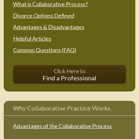
What is Collaborative Process?
Divorce Options Defined
Advantages & Disadvantages
Helpful Articles
Common Questions (FAQ)
Click Here to
Find a Professional
Why Collaborative Practice Works
Advantages of the Collaborative Process