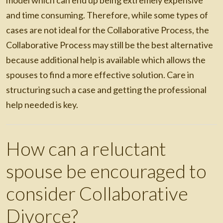
model which can end up being extremely expensive
and time consuming. Therefore, while some types of
cases are not ideal for the Collaborative Process, the
Collaborative Process may still be the best alternative
because additional help is available which allows the
spouses to find a more effective solution. Care in
structuring such a case and getting the professional
help needed is key.
How can a reluctant
spouse be encouraged to
consider Collaborative
Divorce?