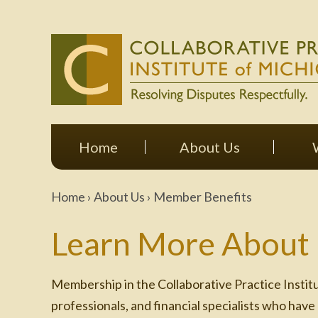
Home
About Us
Home
›
About Us
›
Member Benefits
Learn More About
Membership in the Collaborative Practice Institu
professionals, and financial specialists who have