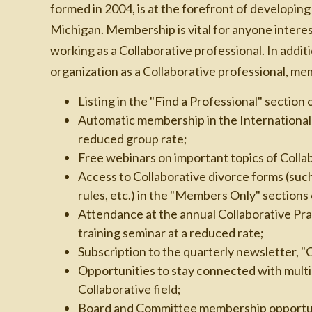
formed in 2004, is at the forefront of developing
Michigan. Membership is vital for anyone intere
working as a Collaborative professional. In addit
organization as a Collaborative professional, me
Listing in the "Find a Professional" section 
Automatic membership in the International 
reduced group rate;
Free webinars on important topics of Colla
Access to Collaborative divorce forms (suc
rules, etc.) in the "Members Only" section
Attendance at the annual Collaborative Pra
training seminar at a reduced rate;
Subscription to the quarterly newsletter, "
Opportunities to stay connected with multi-
Collaborative field;
Board and Committee membership opportun