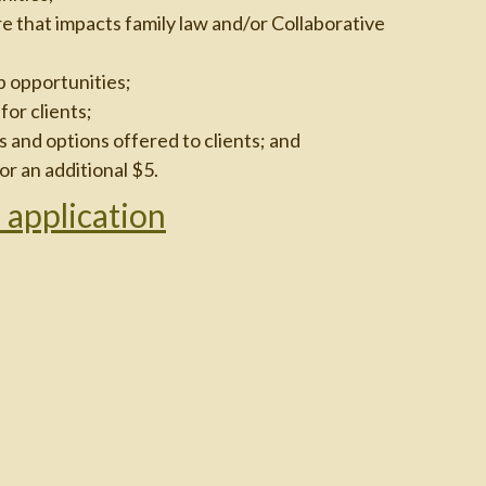
e that impacts family law and/or Collaborative
p opportunities;
or clients;
 and options offered to clients; and
or an additional $5.
 application