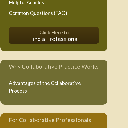
Helpful Articles
Common Questions (FAQ)
Click Here to
Find a Professional
Why Collaborative Practice Works
Advantages of the Collaborative
Process
For Collaborative Professionals