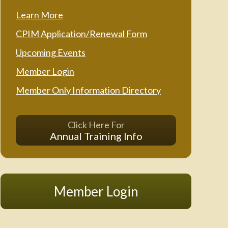
Learn More
CPIM Application/Renewal Form
Upcoming Events
Member Login
Member Only Information Directory
Click Here For
Annual Training Info
Member Login