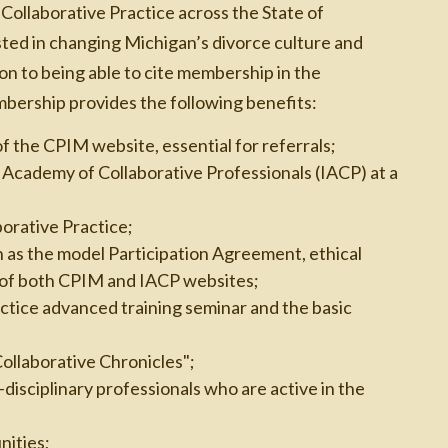
 Collaborative Practice across the State of
sted in changing Michigan’s divorce culture and
ion to being able to cite membership in the
mbership provides the following benefits:
of the CPIM website, essential for referrals;
Academy of Collaborative Professionals (IACP) at a
borative Practice;
h as the model Participation Agreement, ethical
s of both CPIM and IACP websites;
ctice advanced training seminar and the basic
Collaborative Chronicles";
disciplinary professionals who are active in the
ities;