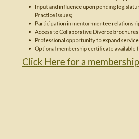
Input and influence upon pending legislatur
Practice issues;
Participation in mentor-mentee relationshi
Access to Collaborative Divorce brochures f
Professional opportunity to expand services
Optional membership certificate available f
Click Here for a membership