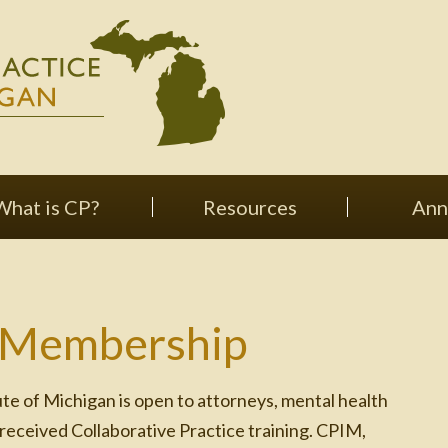
What is CP?
Resources
Ann
 Membership
te of Michigan is open to attorneys, mental health
 received Collaborative Practice training. CPIM,