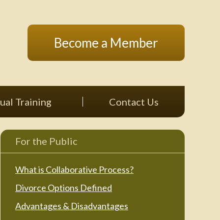
Become a Member
ual Training
Contact Us
For the Public
What is Collaborative Process?
Divorce Options Defined
Advantages & Disadvantages