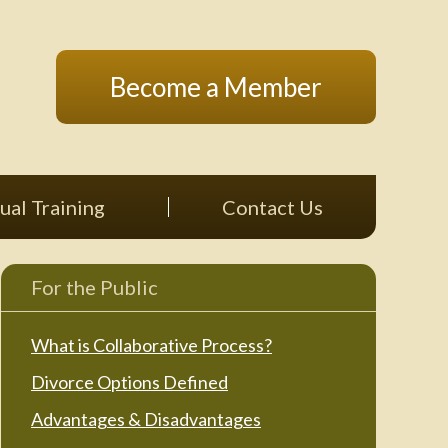
Become a Member
ual Training
Contact Us
For the Public
What is Collaborative Process?
Divorce Options Defined
Advantages & Disadvantages