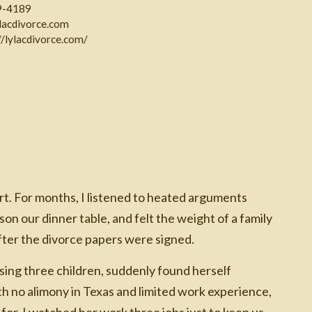
9-4189
ylacdivorce.com
//lylacdivorce.com/
rt. For months, I listened to heated arguments
n our dinner table, and felt the weight of a family
ter the divorce papers were signed.
sing three children, suddenly found herself
ith no alimony in Texas and limited work experience,
for. I watched her work three jobs just to keep us