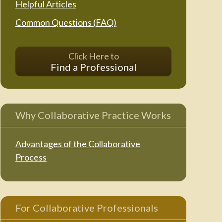
Helpful Articles
Common Questions (FAQ)
Click Here to
Find a Professional
Why Collaborative Practice Works
Advantages of the Collaborative
Process
For Collaborative Professionals