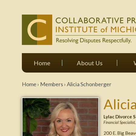
Home
About Us
Home
›
Members
›
Alicia Schonberger
Alici
Lylac Divorce S
Financial Specialist
200 E. Big Bea