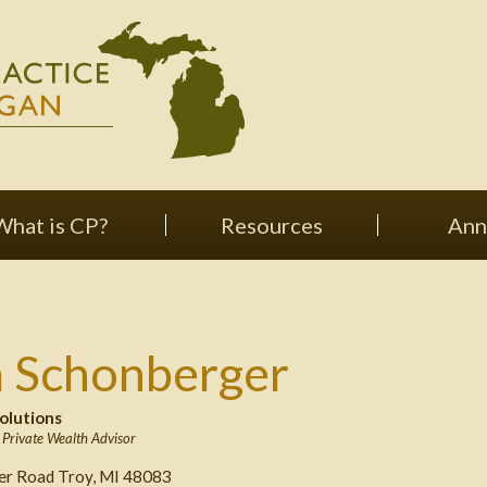
What is CP?
Resources
Ann
a Schonberger
olutions
,
Private Wealth Advisor
ver Road Troy, MI 48083