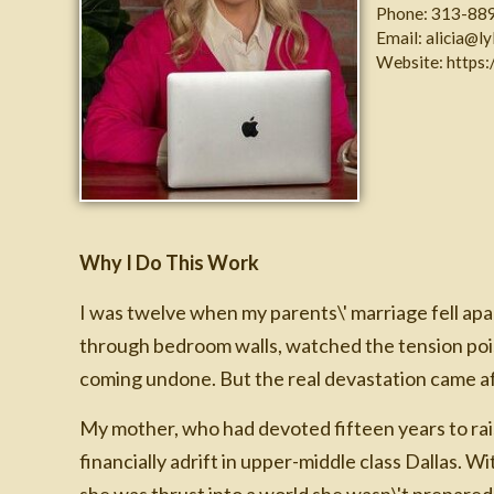
Phone:
313-88
Email:
alicia@l
Website:
https:
Why I Do This Work
I was twelve when my parents\' marriage fell apa
through bedroom walls, watched the tension poiso
coming undone. But the real devastation came af
My mother, who had devoted fifteen years to rai
financially adrift in upper-middle class Dallas. W
she was thrust into a world she wasn\'t prepared 