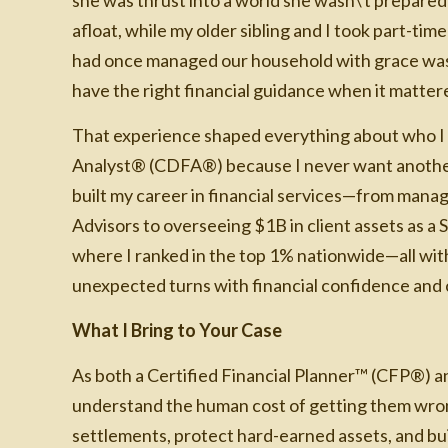
afloat, while my older sibling and I took part-t
had once managed our household with grace was 
have the right financial guidance when it matter
That experience shaped everything about who I a
Analyst® (CDFA®) because I never want another 
built my career in financial services—from mana
Advisors to overseeing $1B in client assets as a S
where I ranked in the top 1% nationwide—all with 
unexpected turns with financial confidence and c
What I Bring to Your Case
As both a Certified Financial Planner™ (CFP®) a
understand the human cost of getting them wrong
settlements, protect hard-earned assets, and bui