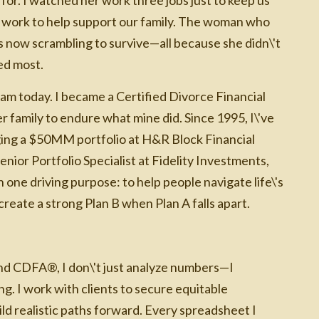
ime work to help support our family. The woman who
now scrambling to survive—all because she didn\'t
ed most.
m today. I became a Certified Divorce Financial
family to endure what mine did. Since 1995, I\'ve
ging a $50MM portfolio at H&R Block Financial
enior Portfolio Specialist at Fidelity Investments,
one driving purpose: to help people navigate life\'s
reate a strong Plan B when Plan A falls apart.
nd CDFA®, I don\'t just analyze numbers—I
. I work with clients to secure equitable
ld realistic paths forward. Every spreadsheet I