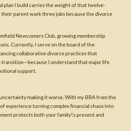
l plan I build carries the weight of that twelve-
h their parent work three jobs because the divorce
loomfield Newcomers Club, growing membership
ons. Currently, I serve on the board of the
vancing collaborative divorce practices that
in transition—because I understand that major life
motional support.
 uncertainty making it worse. With my BBA from the
of experience turning complex financial chaos into
lement protects both your family\'s present and