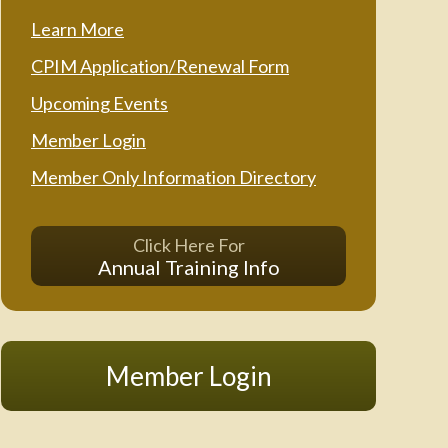
Learn More
CPIM Application/Renewal Form
Upcoming Events
Member Login
Member Only Information Directory
Click Here For
Annual Training Info
Member Login