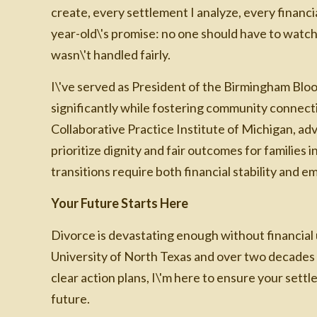
create, every settlement I analyze, every financia
year-old\'s promise: no one should have to watc
wasn\'t handled fairly.
I\'ve served as President of the Birmingham B
significantly while fostering community connecti
Collaborative Practice Institute of Michigan, ad
prioritize dignity and fair outcomes for families 
transitions require both financial stability and e
Your Future Starts Here
Divorce is devastating enough without financial
University of North Texas and over two decades 
clear action plans, I\'m here to ensure your sett
future.