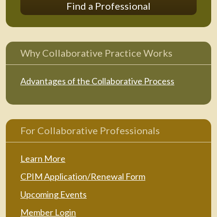
Find a Professional
Why Collaborative Practice Works
Advantages of the Collaborative Process
For Collaborative Professionals
Learn More
CPIM Application/Renewal Form
Upcoming Events
Member Login