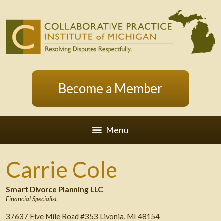
Become a Member
Menu
Carrie Cole
Smart Divorce Planning LLC
Financial Specialist
37637 Five Mile Road #353 Livonia, MI 48154