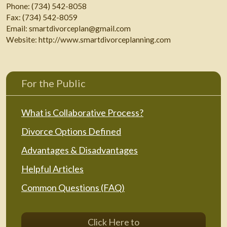
Phone:
(734) 542-8058
Fax:
(734) 542-8059
Email:
smartdivorceplan@gmail.com
Website:
http://www.smartdivorceplanning.com
For the Public
What is Collaborative Process?
Divorce Options Defined
Advantages & Disadvantages
Helpful Articles
Common Questions (FAQ)
Click Here to