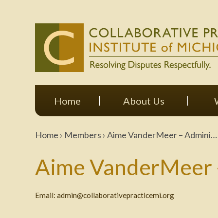
Home
About Us
Home
›
Members
›
Aime VanderMeer – Admini…
Aime VanderMeer -
Email:
admin@collaborativepracticemi.org