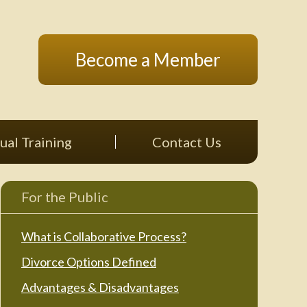
Become a Member
ual Training
Contact Us
For the Public
What is Collaborative Process?
Divorce Options Defined
Advantages & Disadvantages