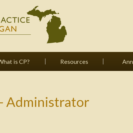
What is CP?
Resources
Ann
 Administrator