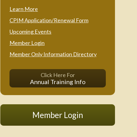
Learn More
CPIM Application/Renewal Form
Upcoming Events
Member Login
Member Only Information Directory
Click Here For
Annual Training Info
Member Login