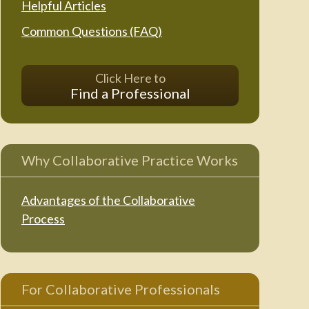
Helpful Articles
Common Questions (FAQ)
Click Here to
Find a Professional
Why Collaborative Practice Works
Advantages of the Collaborative
Process
For Collaborative Professionals