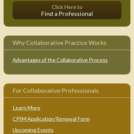
Click Here to
Find a Professional
Why Collaborative Practice Works
Advantages of the Collaborative Process
For Collaborative Professionals
Learn More
CPIM Application/Renewal Form
Upcoming Events