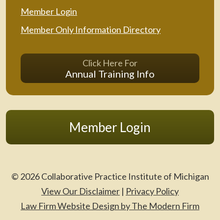
Member Login
Member Only Information Directory
Click Here For
Annual Training Info
Member Login
© 2026 Collaborative Practice Institute of Michigan
View Our Disclaimer
|
Privacy Policy
Law Firm Website Design by The Modern Firm