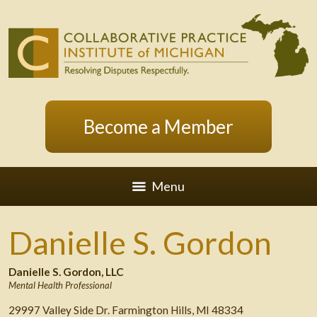
Become a Member
Menu
Danielle S. Gordon
Danielle S. Gordon, LLC
Mental Health Professional
29997 Valley Side Dr. Farmington Hills, MI 48334