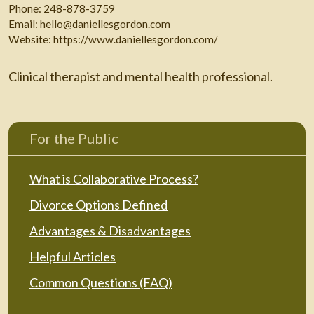
Phone:
248-878-3759
Email:
hello@daniellesgordon.com
Website:
https://www.daniellesgordon.com/
Clinical therapist and mental health professional.
For the Public
What is Collaborative Process?
Divorce Options Defined
Advantages & Disadvantages
Helpful Articles
Common Questions (FAQ)