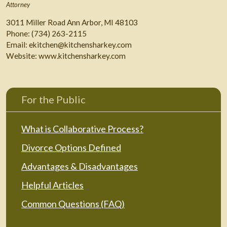
Attorney
3011 Miller Road Ann Arbor, MI 48103
Phone:
(734) 263-2115
Email:
ekitchen@kitchensharkey.com
Website:
www.kitchensharkey.com
For the Public
What is Collaborative Process?
Divorce Options Defined
Advantages & Disadvantages
Helpful Articles
Common Questions (FAQ)