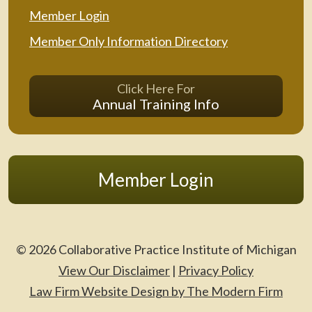
Member Login
Member Only Information Directory
Click Here For
Annual Training Info
Member Login
© 2026 Collaborative Practice Institute of Michigan
View Our Disclaimer
|
Privacy Policy
Law Firm Website Design by The Modern Firm