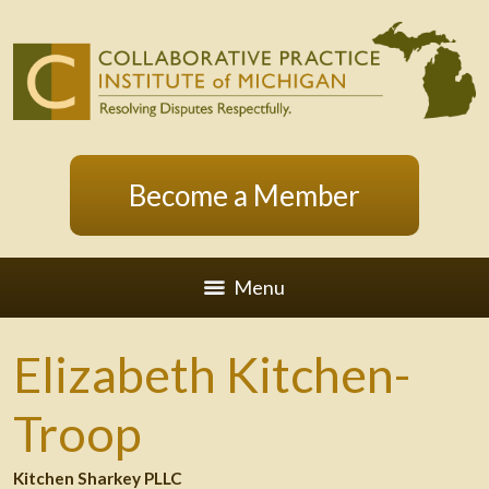
Become a Member
Menu
Elizabeth Kitchen-
Troop
Kitchen Sharkey PLLC