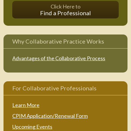
Click Here to
Find a Professional
Why Collaborative Practice Works
Advantages of the Collaborative Process
For Collaborative Professionals
Learn More
CPIM Application/Renewal Form
Upcoming Events