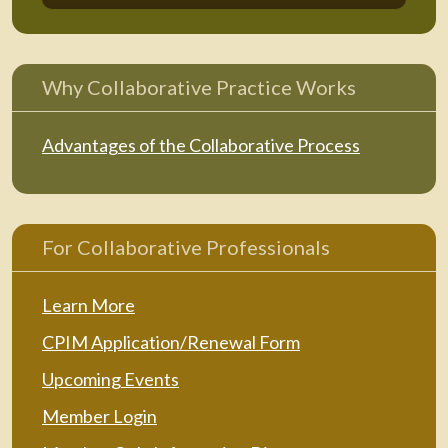
Why Collaborative Practice Works
Advantages of the Collaborative Process
For Collaborative Professionals
Learn More
CPIM Application/Renewal Form
Upcoming Events
Member Login