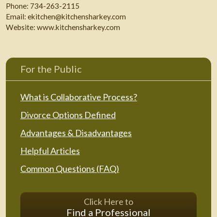
Phone:
734-263-2115
Email:
ekitchen@kitchensharkey.com
Website:
www.kitchensharkey.com
For the Public
What is Collaborative Process?
Divorce Options Defined
Advantages & Disadvantages
Helpful Articles
Common Questions (FAQ)
Click Here to
Find a Professional