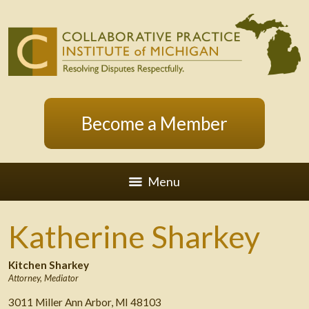
Become a Member
Menu
Katherine Sharkey
Kitchen Sharkey
Attorney
,
Mediator
3011 Miller Ann Arbor, MI 48103